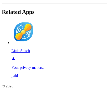
Related Apps
Little Snitch
Your privacy matters.
paid
© 2026