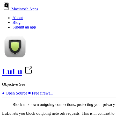
Macintosh Apps
About
Blog
Submit an app
LuLu
Objective-See
●
Open Source
■
Free
firewall
Block unknown outgoing connections, protecting your privacy
LuLu lets you block outgoing network requests. This is in contrast t