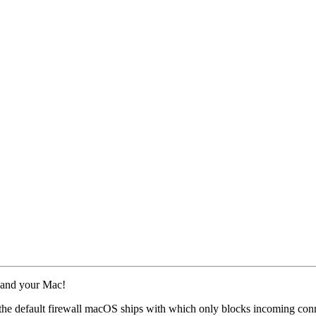
 and your Mac!
o the default firewall macOS ships with which only blocks incoming con